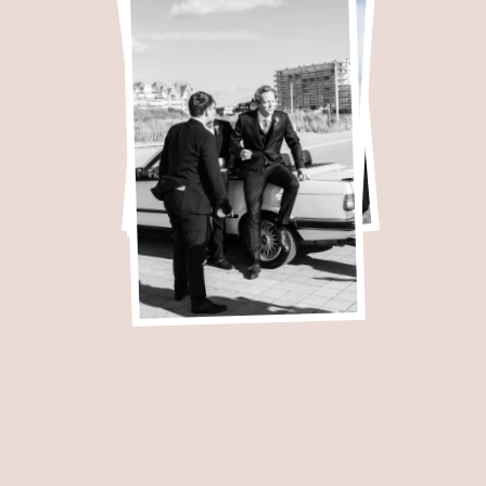
apher.
I love t
 mixing natural emot
beautiful landscapes.