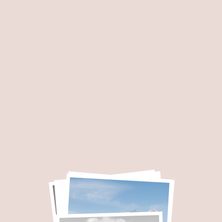
I’m Marie, a french we